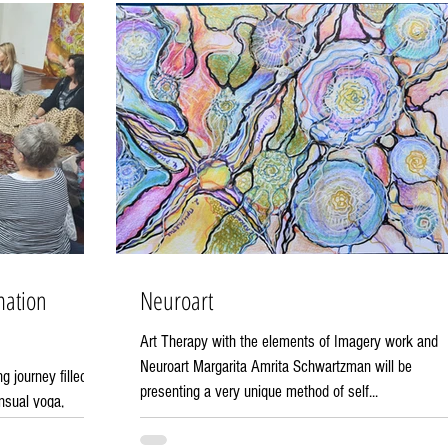
mation
Neuroart
Art Therapy with the elements of Imagery work and
Neuroart Margarita Amrita Schwartzman will be
 journey filled
presenting a very unique method of self...
nsual yoga,