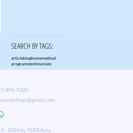
SEARCH BY TAGS:
article
blog
home
method
programs
testimonials
-896-9320
yworkshops@gmail.com
4 - 2024 by TERRApia