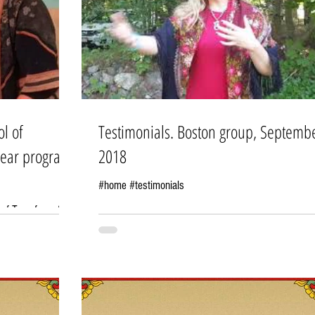
ol of
Testimonials. Boston group, Septemb
year program
2018
#home #testimonials
 of Transformation
. Many of my