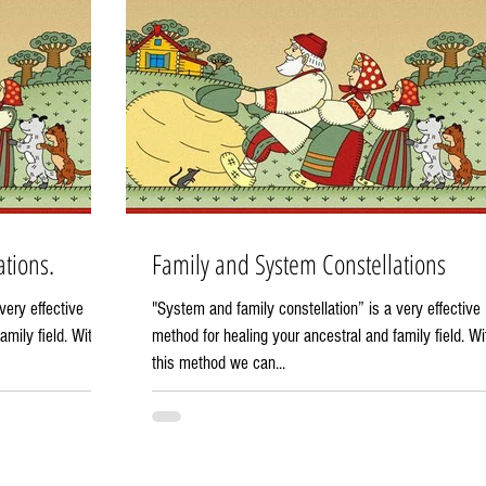
tions.
Family and System Constellations
very effective
"System and family constellation” is a very effective
amily field. With
method for healing your ancestral and family field. Wi
this method we can...