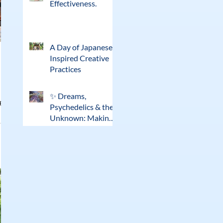
Effectiveness.
A Day of Japanese-
Inspired Creative
Practices
✨ Dreams,
eat
Psychedelics & the
Unknown: Making
Sense of
Extraordinary
Experiences ✨