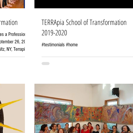
rmation
TERRApia School of Transformation
2019-2020
es a Profession
September 26, 2026
#testimonials #home
, Terrapia
oners—people who
ns, unlock human
ange. We believe
inner
 in 2015, Terrapia
g program