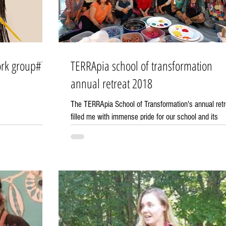
TERRApia school of transformation
annual retreat 2018
The TERRApia School of Transformation's annual retr
filled me with immense pride for our school and its
community! It was a...