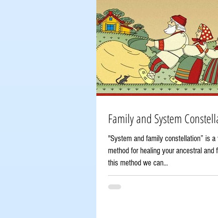
Family and System Constella
"System and family constellation” is a 
method for healing your ancestral and f
this method we can...