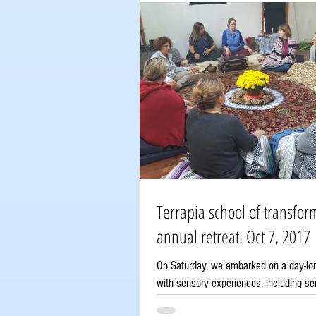
Terrapia school of transfor
annual retreat. Oct 7, 2017
On Saturday, we embarked on a day-long
with sensory experiences, including se
shamanic breathwork, a Russian...