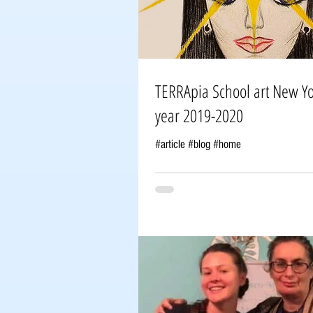
TERRApia School art New York group#7
year 2019-2020
#article #blog #home