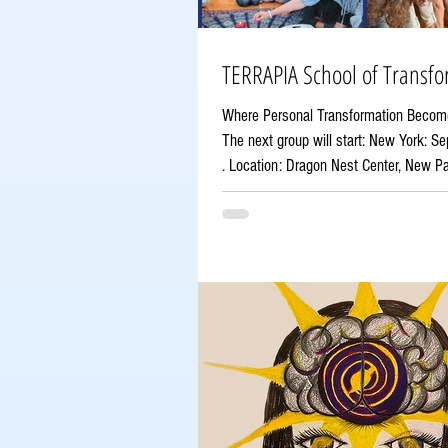
TERRAPIA School of Transfo
Where Personal Transformation Becom
The next group will start: New York: 
. Location: Dragon Nest Center, New Paltz, NY
prepares a new generation of practiti
can guide others through life transitio
potential, and facilitate meaningful ch
that this journey begins with your own 
transformation. About Terrapia Founded
is a 16-month transformational trainin