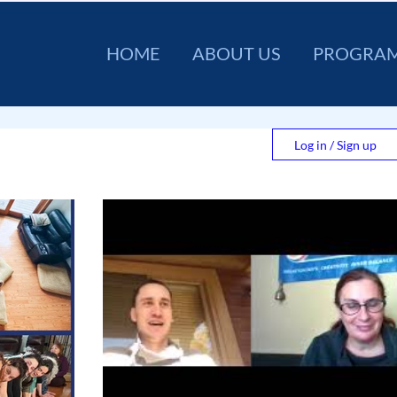
HOME
ABOUT US
PROGRA
Log in / Sign up