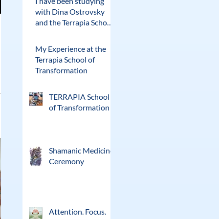
I have been studying
with Dina Ostrovsky
and the Terrapia School
of Transformation for
the past two years.
My Experience at the
Terrapia School of
Transformation
TERRAPIA School
of Transformation
Shamanic Medicine
Ceremony
Attention. Focus.