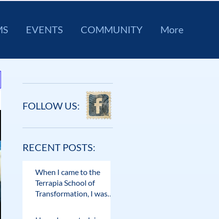
MS
EVENTS
COMMUNITY
More
FOLLOW US:
RECENT POSTS:
When I came to the
Terrapia School of
Transformation, I was
desperately searching
for answers.