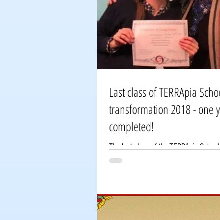
Last class of TERRApia Scho
transformation 2018 - one 
completed!
The last class of the TERRApia School
one-year program has been completed
students came to the school in...