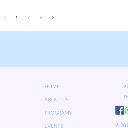
1
2
3
973
HOME
n
ABOUT US
PROGRAMS
© 201
EVENTS