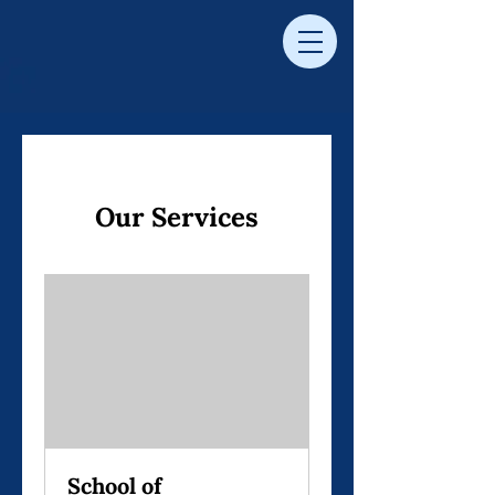
Our Services
School of