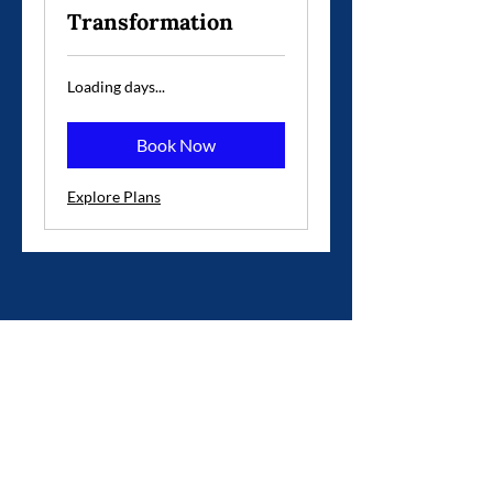
Transformation
Loading days...
Book Now
Explore Plans
973-896-9320
nyworkshops@gmail.com