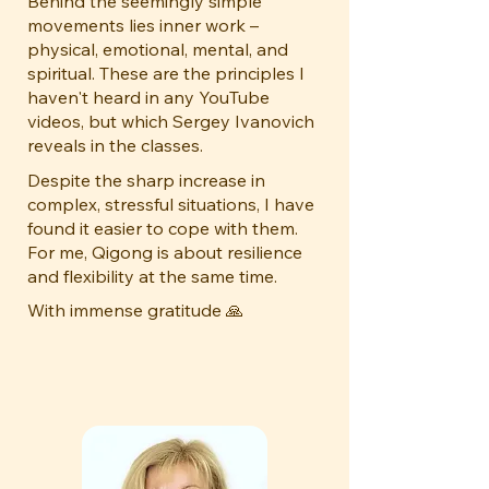
Behind the seemingly simple
movements lies inner work –
physical, emotional, mental, and
spiritual. These are the principles I
haven't heard in any YouTube
videos, but which Sergey Ivanovich
reveals in the classes.
Despite the sharp increase in
complex, stressful situations, I have
found it easier to cope with them.
For me, Qigong is about resilience
and flexibility at the same time.
With immense gratitude 🙏