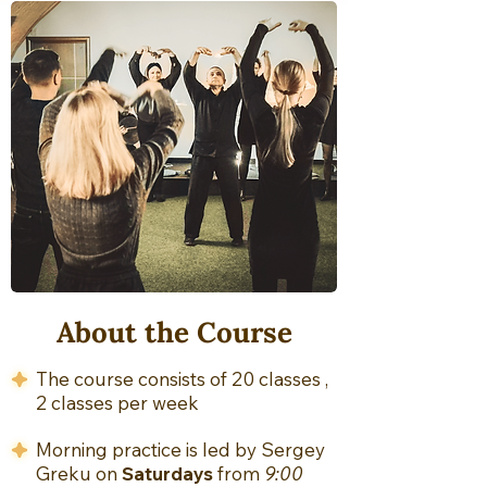
About the Course
The course consists of 20 classes ,
2 classes per week
Morning practice is led by Sergey
Greku on
Saturdays
from
9:00