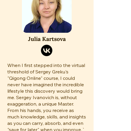
Julia Kartsova
When I first stepped into the virtual
threshold of Sergey Greku's
"Qigong Online" course, I could
never have imagined the incredible
lifestyle this discovery would bring
me. Sergey Ivanovich is, without
exaggeration, a unique Master.
From his hands, you receive as
much knowledge, skills, and insights
as you can carry, absorb, and even
"save for later" when you improve.`