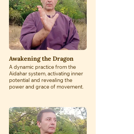
Awakening the Dragon
A dynamic practice from the
Aidahar system, activating inner
potential and revealing the
power and grace of movement.