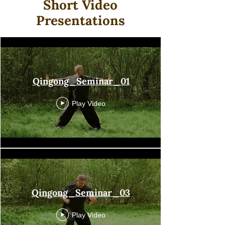
Short Video
Presentations
Qingong
Qingong_Seminar_01
Play Video
Qingong_Seminar_03
Play Video