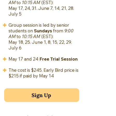
AM
to
10:15 AM
(EST):
May 17, 24, 31. June 7, 14, 21, 28.
July 5
Group session is led by senior
students on
Sundays
from
9:00
AM
to
10:15 AM
(EST):
May 18, 25. June 1, 8, 15, 22, 29.
July 6
May 17 and 24
Free Trial Session
The cost is $245. E
arly Bird price is
$215 if paid by May 14
Sign Up