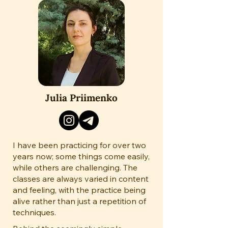
Julia Priimenko
I have been practicing for over two
years now; some things come easily,
while others are challenging. The
classes are always varied in content
and feeling, with the practice being
alive rather than just a repetition of
techniques.