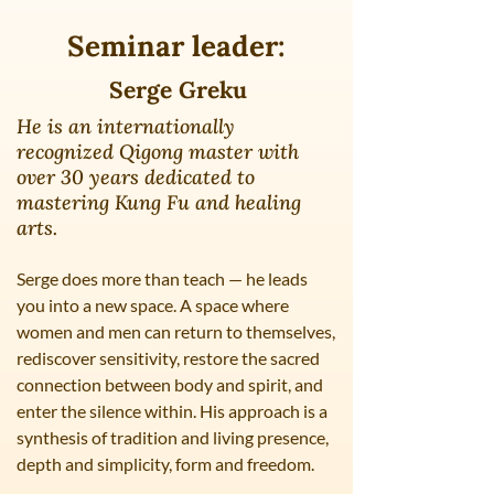
Seminar leader:
Serge Greku
He is an internationally
recognized Qigong master with
over 30 years dedicated to
mastering Kung Fu and healing
arts.
Serge does more than teach — he leads
you into a new space. A space where
women and men can return to themselves,
rediscover sensitivity, restore the sacred
connection between body and spirit, and
enter the silence within. His approach is a
synthesis of tradition and living presence,
depth and simplicity, form and freedom.