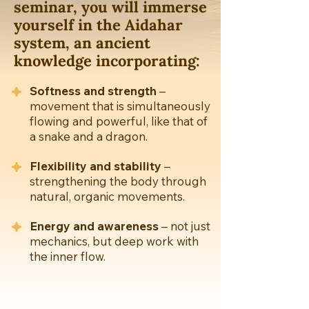
seminar, you will immerse
yourself in the Aidahar
system, an ancient
knowledge incorporating:
Softness and strength
–
movement that is simultaneously
flowing and powerful, like that of
a snake and a dragon.
Flexibility and stability
–
strengthening the body through
natural, organic movements.
Energy and awareness
– not just
mechanics, but deep work with
the inner flow.