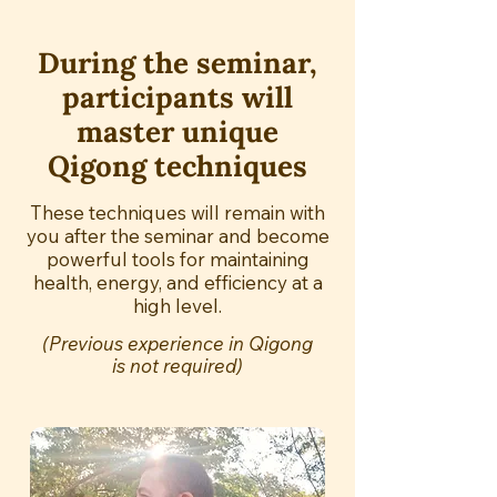
During the seminar,
participants will
master unique
Qigong techniques
These techniques will remain with
you after the seminar and become
powerful tools for maintaining
health, energy, and efficiency at a
high level.
(Previous experience in Qigong
is not required)