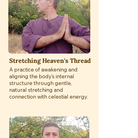
Stretching Heaven's Thread
A practice of awakening and
aligning the body’s internal
structure through gentle,
natural stretching and
connection with celestial energy.