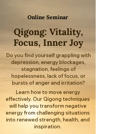
Online Seminar
Qigong: Vitality,
Focus, Inner Joy
Do you find yourself grappling with
depression, energy blockages,
stagnation, feelings of
hopelessness, lack of focus, or
bursts of anger and irritation?
Learn how to move energy
effectively. Our Qigong techniques
will help you transform negative
energy from challenging situations
into renewed strength, health, and
inspiration.