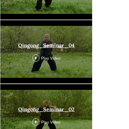
Qingong_Seminar_04
Play Video
Qingong_Seminar_02
Play Video