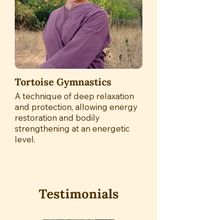
Tortoise Gymnastics
A technique of deep relaxation
and protection, allowing energy
restoration and bodily
strengthening at an energetic
level.
Testimonials