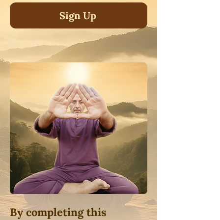
Sign Up
By completing this