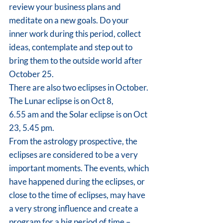
review your business plans and 
meditate on a new goals. Do your 
inner work during this period, collect 
ideas, contemplate and step out to 
bring them to the outside world after 
October 25.
There are also two eclipses in October. 
The Lunar eclipse is on Oct 8,
6.55 am and the Solar eclipse is on Oct 
23, 5.45 pm.
From the astrology prospective, the 
eclipses are considered to be a very 
important moments. The events, which 
have happened during the eclipses, or 
close to the time of eclipses, may have 
a very strong influence and create a 
program for a big period of time – 