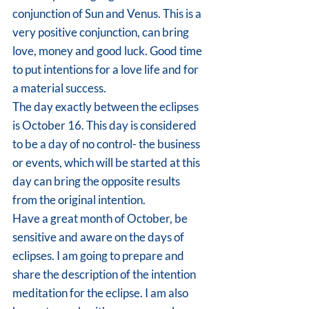
conjunction of Sun and Venus. This is a 
very positive conjunction, can bring 
love, money and good luck. Good time 
to put intentions for a love life and for 
a material success.
The day exactly between the eclipses 
is October 16. This day is considered 
to be a day of no control- the business 
or events, which will be started at this 
day can bring the opposite results 
from the original intention.
Have a great month of October, be 
sensitive and aware on the days of 
eclipses. I am going to prepare and 
share the description of the intention 
meditation for the eclipse. I am also 