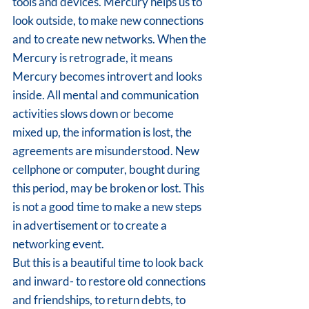
tools and devices. Mercury helps us to 
look outside, to make new connections 
and to create new networks. When the 
Mercury is retrograde, it means 
Mercury becomes introvert and looks 
inside. All mental and communication 
activities slows down or become 
mixed up, the information is lost, the 
agreements are misunderstood. New 
cellphone or computer, bought during 
this period, may be broken or lost. This 
is not a good time to make a new steps 
in advertisement or to create a 
networking event.
But this is a beautiful time to look back 
and inward- to restore old connections 
and friendships, to return debts, to 