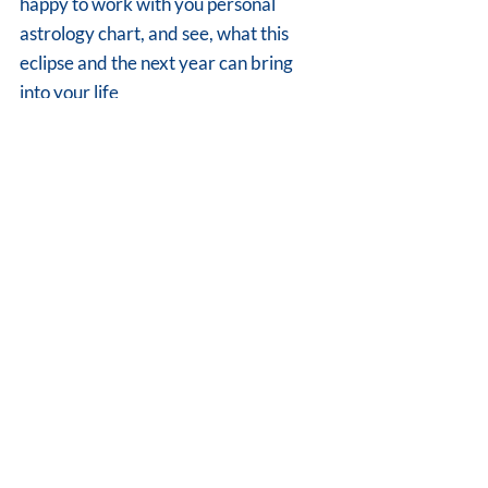
happy to work with you personal 
astrology chart, and see, what this 
eclipse and the next year can bring 
into your life 