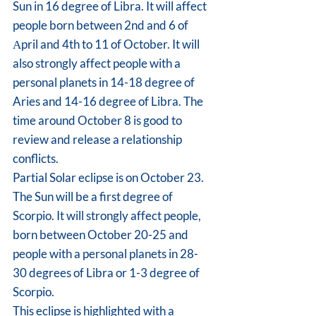
Sun in 16 degree of Libra. It will affect 
people born between 2nd and 6 of 
Аpril and 4th to 11 of October. It will 
also strongly affect people with a 
personal planets in 14-18 degree of 
Aries and 14-16 degree of Libra. The 
time around October 8 is good to 
review and release a relationship 
conflicts.
Partial Solar eclipse is on October 23. 
The Sun will be a first degree of 
Scorpio. It will strongly affect people, 
born between October 20-25 and 
people with a personal planets in 28-
30 degrees of Libra or 1-3 degree of 
Scorpio.
This eclipse is highlighted with a 