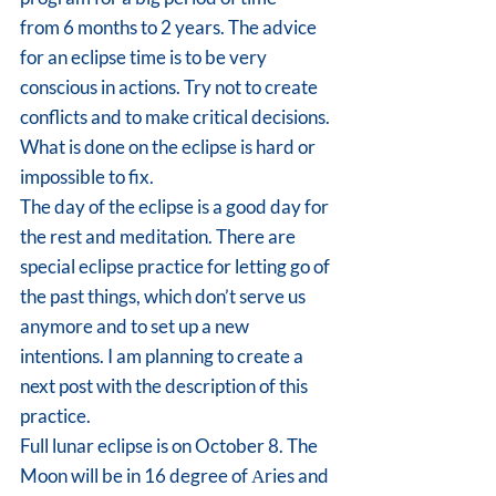
from 6 months to 2 years. The advice 
for an eclipse time is to be very 
conscious in actions. Try not to create 
conflicts and to make critical decisions. 
What is done on the eclipse is hard or 
impossible to fix.
The day of the eclipse is a good day for 
the rest and meditation. There are 
special eclipse practice for letting go of 
the past things, which don’t serve us 
anymore and to set up a new 
intentions. I am planning to create a 
next post with the description of this 
practice.
Full lunar eclipse is on October 8. The 
Moon will be in 16 degree of Аries and 