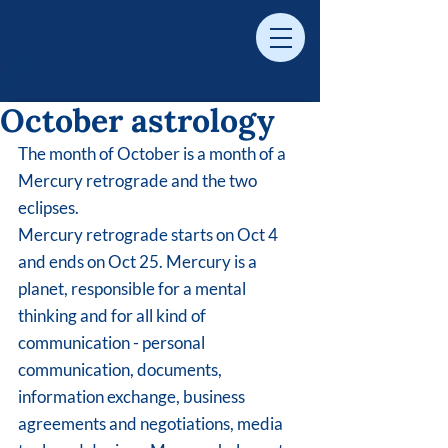
​October astrology
The month of October is a month of a 
Mercury retrograde and the two 
eclipses. 
Mercury retrograde starts on Oct 4 
and ends on Oct 25. Mercury is a 
planet, responsible for a mental 
thinking and for all kind of 
communication - personal 
communication, documents, 
information exchange, business 
agreements and negotiations, media 