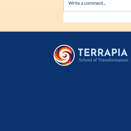
Write a comment...