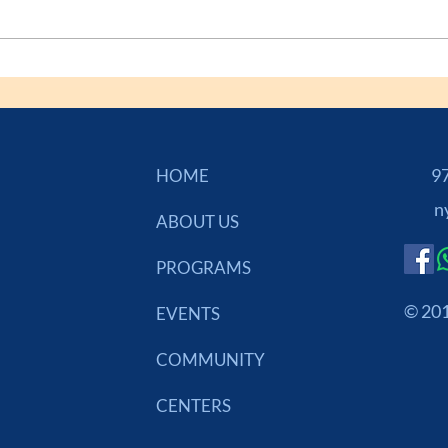
973
HOME
n
ABOUT US
PROGRAMS
© 201
EVENTS
COMMUNITY
CENTERS