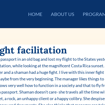
HOME
ABOUT US
PROGRA
ght facilitation
litation, while looking at the magnificent Costa Rica sunset
r and a shaman had a huge fight. I live with this inner fight
maybe from the very beginning. The manager likes things to
ows very well how to function in a society and that to fly f
 passport. Shaman doesn't care- she travels all the time w
, a rock, an unhappy client or a happy colibry. She despises 