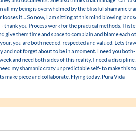
oney and documents. She also thinks that manager can take 
 all my being is overwhelmed by the blissful shamanic tran
looses it... So now, I am sitting at this mind blowing lands
n - thank you Process work for the practical methods. I liste
nd give them time and space to complain and blame each oth
 your, you are both needed, respected and valued. Lets trave
 and not forget about to be in a moment. I need you both- I
eek and need both sides of this reality. I need a discipline,
need my shamanic crazy unpredictable self- to make this to
s make piece and collaborate. Flying today. Pura Vida  