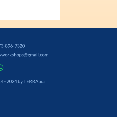
-896-9320
yworkshops@gmail.com
4 - 2024 by TERRApia