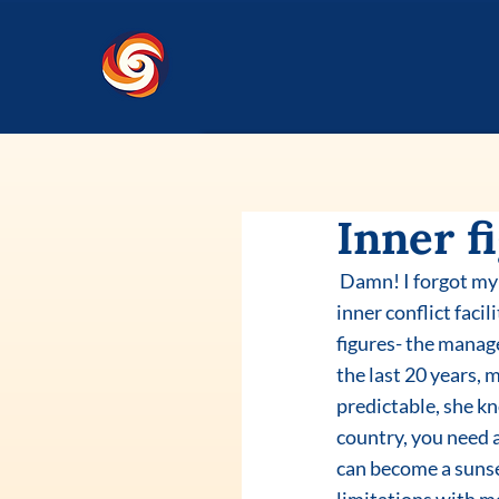
Inner fi
 Damn! I forgot my passport in an old bag and lost my flight to the States yesterday. Had a long 
inner conflict faci
figures- the manage
the last 20 years, 
predictable, she kn
country, you need a
can become a sunset