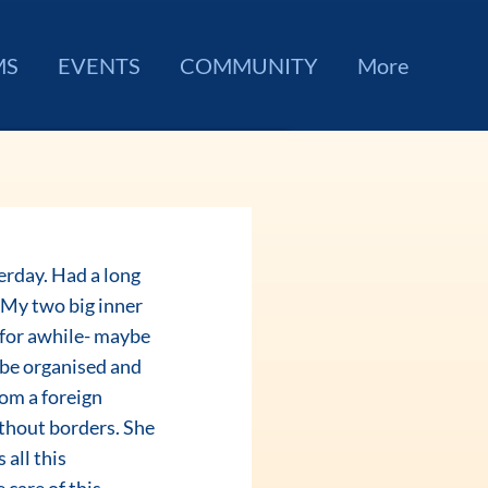
MS
EVENTS
COMMUNITY
More
. My two big inner 
 for awhile- maybe 
 be organised and 
rom a foreign 
ithout borders. She 
all this 