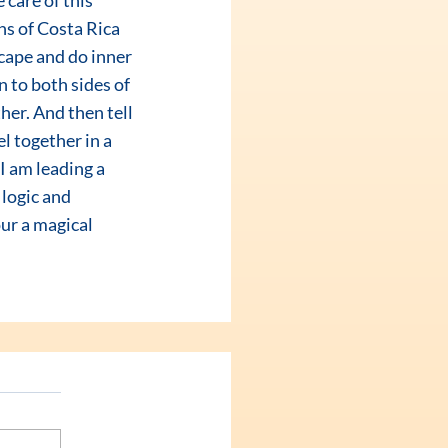
care of this 
s of Costa Rica 
cape and do inner 
n to both sides of 
er. And then tell 
l together in a 
 am leading a 
 logic and 
ur a magical 