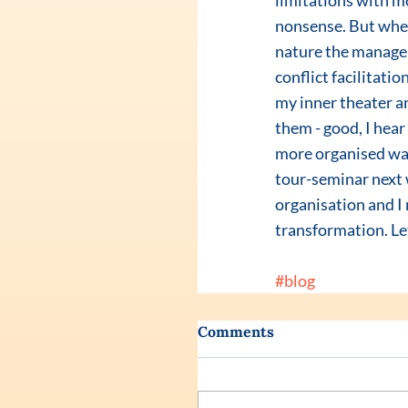
limitations with m
nonsense. But when
nature the manager 
conflict facilitatio
my inner theater a
them - good, I hear
more organised way
tour-seminar next w
organisation and I 
transformation. Let
#blog
Comments