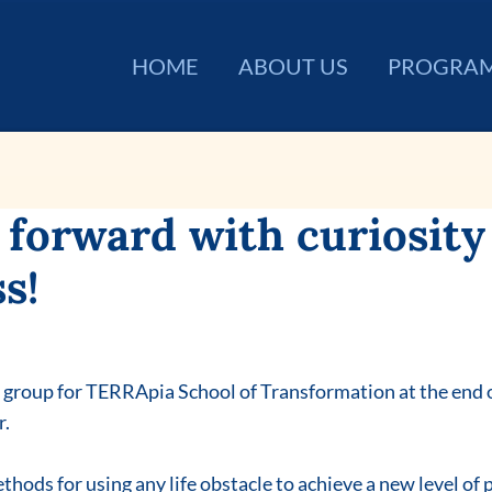
HOME
ABOUT US
PROGRA
forward with curiosity
s!
w group for TERRApia School of Transformation at the end o
r.
thods for using any life obstacle to achieve a new level of 