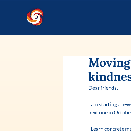
Moving 
kindnes
Dear friends,
I am starting a ne
next one in Octobe
· Learn concrete me