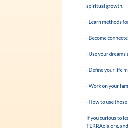
spiritual growth.
· Learn methods for 
· Become connected
· Use your dreams 
· Define your life 
· Work on your fam
· How to use those 
If you curious to l
TERRApia.org, and 