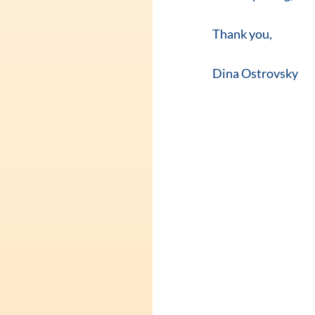
Thank you, 
Dina Ostrovsky