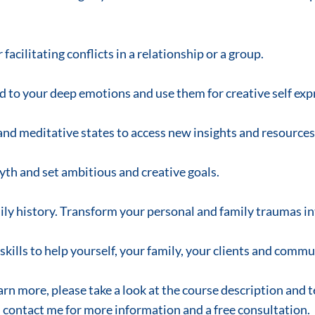
facilitating conflicts in a relationship or a group.
 to your deep emotions and use them for creative self exp
and meditative states to access new insights and resources
myth and set ambitious and creative goals.
ily history. Transform your personal and family traumas i
skills to help yourself, your family, your clients and commu
earn more, please take a look at the course description and 
contact me for more information and a free consultation.