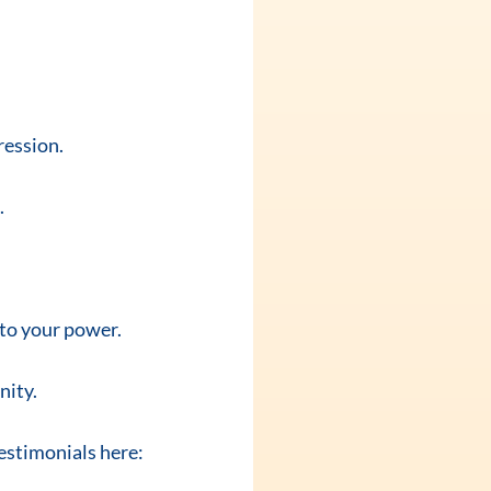
ression.
.
nto your power.
nity.
testimonials here: 