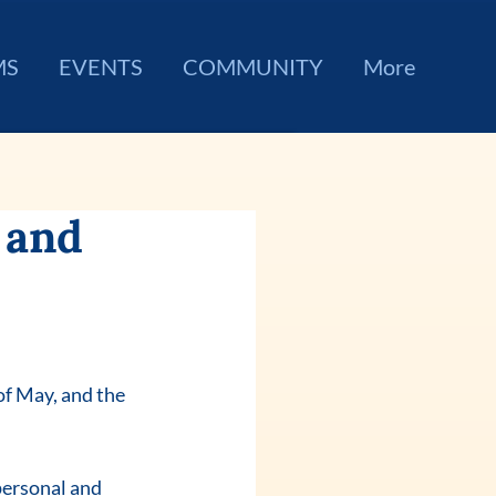
MS
EVENTS
COMMUNITY
More
 and
f May, and the 
personal and 