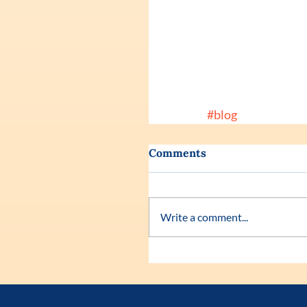
#blog
Comments
Write a comment...