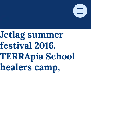
Jetlag summer
festival 2016.
TERRApia School
healers camp,