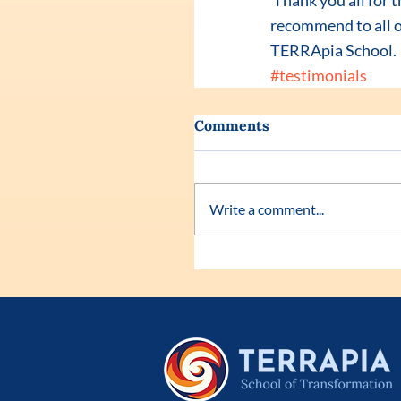
 Thank you all for that incredible experience. My life has never been so great as it is now. I would 
recommend to all o
TERRApia School.
#testimonials
Comments
Write a comment...