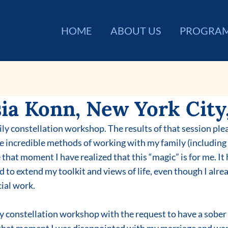
HOME
ABOUT US
PROGRA
ia Konn, New York City,
ily constellation workshop. The results of that session ple
he incredible methods of working with my family (including 
 that moment I have realized that this “magic” is for me. It
d to extend my toolkit and views of life, even though I alrea
ial work.