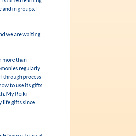
I started learning 
and in groups. I 
nd we are waiting 
emonies regularly 
lf through process 
w to use its gifts 
th. My Reiki 
life gifts since 