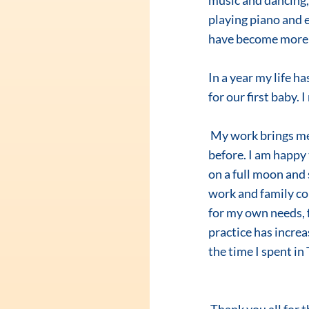
music and dancing, 
playing piano and 
have become more a
In a year my life 
for our first baby.
 My work brings me more pleasure now. I dream, smile, and enjoy my life much more than 
before. I am happy
on a full moon and 
work and family con
for my own needs, fo
practice has increas
the time I spent i