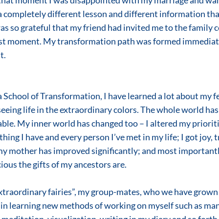
 that moment I was disappointed with my marriage and wa
 a completely different lesson and different information tha
as so grateful that my friend had invited me to the family c
ast moment. My transformation path was formed immediatel
t.
 seeing life in the extraordinary colors. The whole world ha
le. My inner world has changed too – I altered my prioritie
hing I have and every person I’ve met in my life; I got joy, 
my mother has improved significantly; and most importantly
ous the gifts of my ancestors are. 
in learning new methods of working on myself such as man