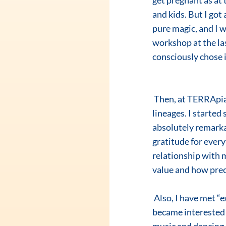
get pregnant as at
and kids. But I got
pure magic, and I w
workshop at the l
consciously chose i
 Then, at TERRApia School of Transformation, I have learned a lot about my female and male 
lineages. I started
absolutely remarkab
gratitude for everyt
relationship with 
value and how preci
 Also, I have met “extraordinary fairies”, my group-mates, who we have grown together with. I 
became interested 