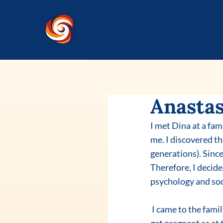
Anastas
I met Dina at a fam
me. I discovered t
generations). Since
Therefore, I decide
psychology and soc
 I came to the family constellation workshop with the request to have a sober husband and to 