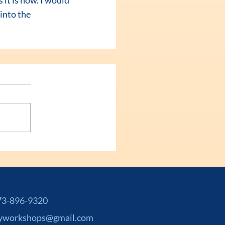
into the 
-896-9320
yworkshops@gmail.com