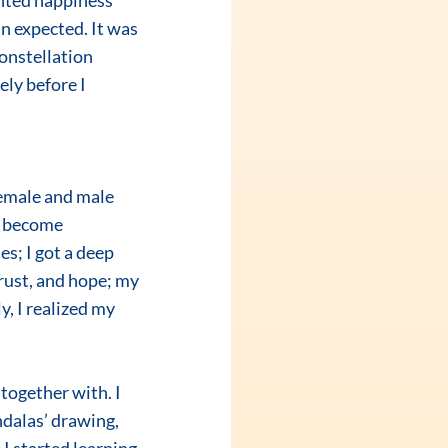
nted happiness 
n expected. It was 
onstellation 
y before I 
s become 
s; I got a deep 
trust, and hope; my 
, I realized my 
dalas’ drawing, 