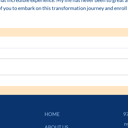
f you to embark on this transformation journey and enroll 
973
HOME
n
ABOUT US