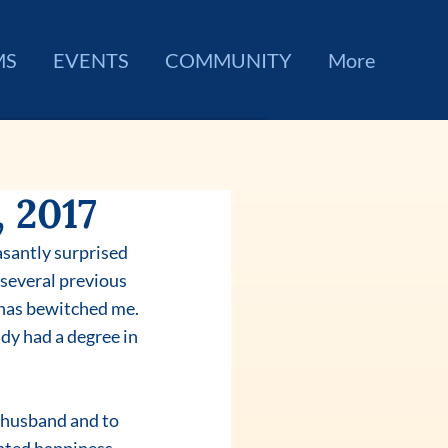
MS
EVENTS
COMMUNITY
More
 2017
asantly surprised 
several previous 
 has bewitched me. 
dy had a degree in 