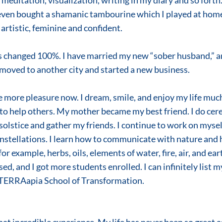
meditation, visualization, writing in my diary and so forth. 
even bought a shamanic tambourine which I played at home 
rtistic, feminine and confident.
has changed 100%. I have married my new “sober husband,” a
 I moved to another city and started a new business.
 to help others. My mother became my best friend. I do cer
solstice and gather my friends. I continue to work on myse
stellations. I learn how to communicate with nature and ho
r example, herbs, oils, elements of water, fire, air, and ear
ed, and I got more students enrolled. I can infinitely list my 
n TERRAapia School of Transformation.