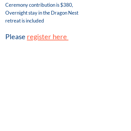
Ceremony contribution is $380,
Overnight stay in the Dragon Nest 
retreat is included 
Please 
register here 
Comments
Write a comment...