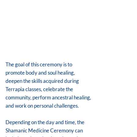
The goal of this ceremony is to 
promote body and soul healing, 
deepen the skills acquired during 
Terrapia classes, celebrate the 
community, perform ancestral healing, 
and work on personal challenges.
Depending on the day and time, the 
Shamanic Medicine Ceremony can 