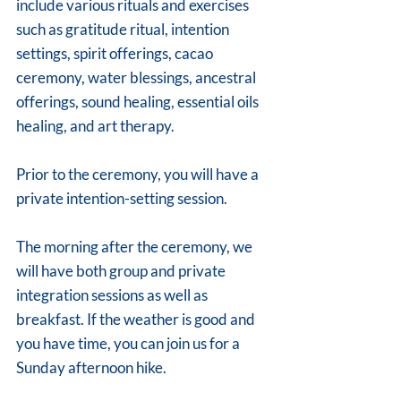
include various rituals and exercises 
such as gratitude ritual, intention 
settings, spirit offerings, cacao 
ceremony, water blessings, ancestral 
offerings, sound healing, essential oils 
healing, and art therapy.
Prior to the ceremony, you will have a 
private intention-setting session.
The morning after the ceremony, we 
will have both group and private 
integration sessions as well as 
breakfast. If the weather is good and 
you have time, you can join us for a 
Sunday afternoon hike.