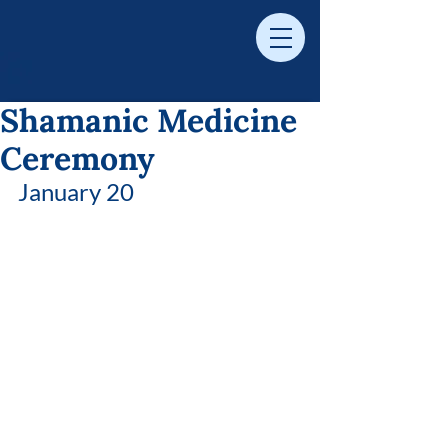
Shamanic Medicine
Ceremony
January 20