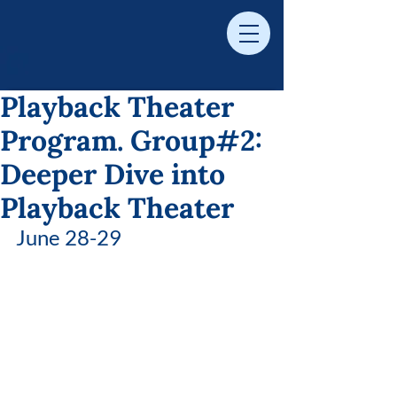
Playback Theater
Program. Group#2:
Deeper Dive into
Playback Theater
June 28-29