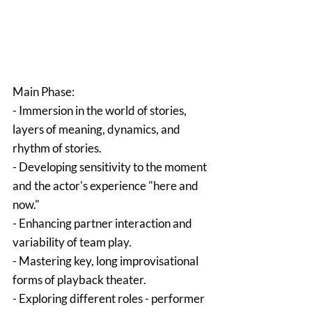
Main Phase:
- Immersion in the world of stories, 
layers of meaning, dynamics, and 
rhythm of stories.
- Developing sensitivity to the moment 
and the actor's experience "here and 
now."
- Enhancing partner interaction and 
variability of team play.
- Mastering key, long improvisational 
forms of playback theater.
- Exploring different roles - performer 