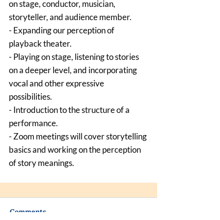
on stage, conductor, musician, 
storyteller, and audience member.
- Expanding our perception of 
playback theater.
- Playing on stage, listening to stories 
on a deeper level, and incorporating 
vocal and other expressive 
possibilities.
- Introduction to the structure of a 
performance.
- Zoom meetings will cover storytelling 
basics and working on the perception 
of story meanings.
Comments