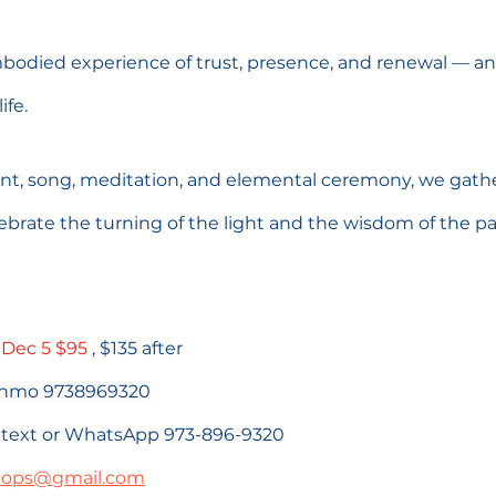
mbodied experience of trust, presence, and renewal — an i
ife.
 song, meditation, and elemental ceremony, we gather
brate the turning of the light and the wisdom of the pa
 
Dec 5 $95
 , $135 after 
venmo 9738969320
se text or WhatsApp 973-896-9320
hops@gmail.com