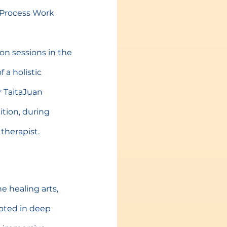
m Process Work 
on sessions in the 
 a holistic 
r TaitaJuan 
ition, during 
therapist.
he healing arts, 
ooted in deep 