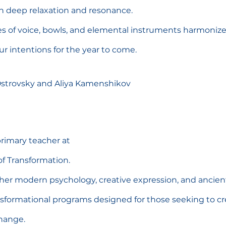
n deep relaxation and resonance.
es of voice, bowls, and elemental instruments harmoniz
our intentions for the year to come.
 Ostrovsky and Aliya Kamenshikov
rimary teacher at
f Transformation.
er modern psychology, creative expression, and ancient 
ansformational programs designed for those seeking to c
hange.