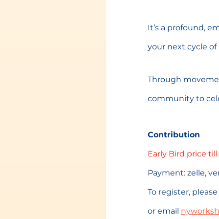
It’s a profound, e
your next cycle of l
Through movement,
community to cele
Contribution
Early Bird price till
Payment: zelle, 
To register, plea
or email 
nyworks