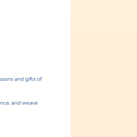
sons and gifts of 
nce, and weave 