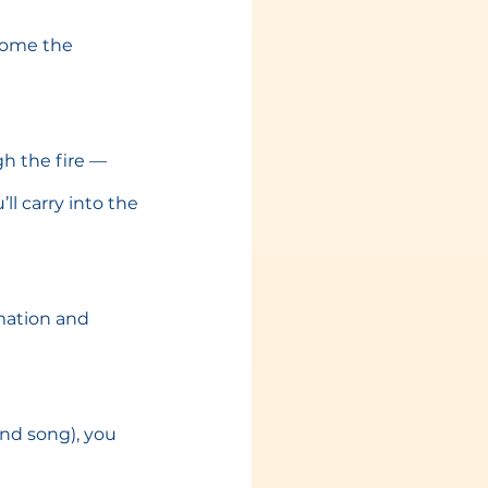
come the 
gh the fire — 
l carry into the 
rmation and 
nd song), you 