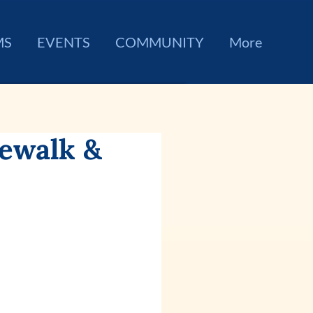
MS
EVENTS
COMMUNITY
More
rewalk &