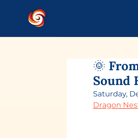
🌞 From
Sound 
Saturday, D
Dragon Nes