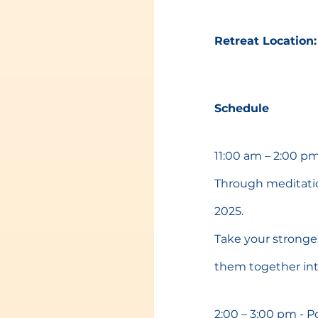
Retreat Location:
Schedule
11:00 am – 2:00 pm
Through meditation
2025.
Take your strong
them together int
2:00 – 3:00 pm - 