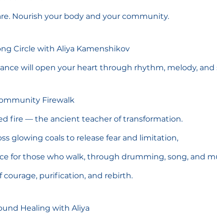
hare. Nourish your body and your community.
Song Circle with Aliya Kamenshikov
idance will open your heart through rhythm, melody, and 
Community Firewalk
ed fire — the ancient teacher of transformation.
ss glowing coals to release fear and limitation,
ace for those who walk, through drumming, song, and mu
f courage, purification, and rebirth.
ound Healing with Aliya