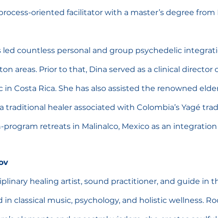
d process-oriented facilitator with a master’s degree fro
 led countless personal and group psychedelic integrati
 areas. Prior to that, Dina served as a clinical director of
nic in Costa Rica. She has also assisted the renowned elde
a traditional healer associated with Colombia’s Yagé trad
-program retreats in Malinalco, Mexico as an integration 
ov
ciplinary healing artist, sound practitioner, and guide in t
in classical music, psychology, and holistic wellness. R