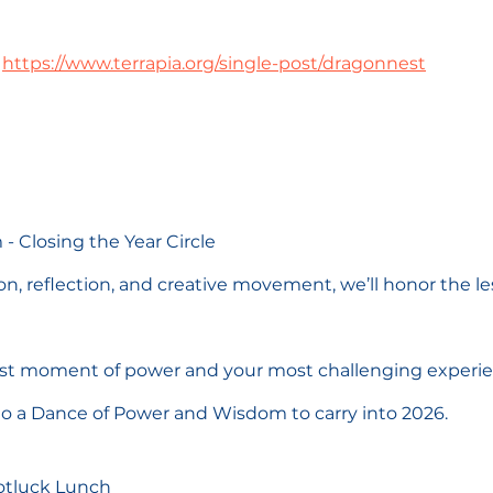
https://www.terrapia.org/single-post/dragonnest
 - Closing the Year Circle
, reflection, and creative movement, we’ll honor the les
est moment of power and your most challenging experie
o a Dance of Power and Wisdom to carry into 2026.
Potluck Lunch