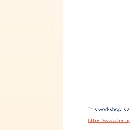
This workshop is 
https://www.terra