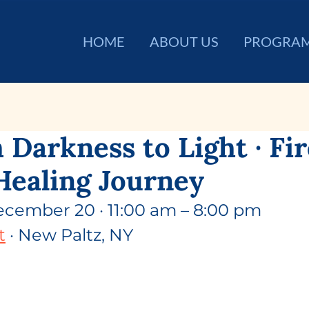
HOME
ABOUT US
PROGRA
 Darkness to Light · Fi
Healing Journey
ecember 20 · 11:00 am – 8:00 pm
t
 · New Paltz, NY