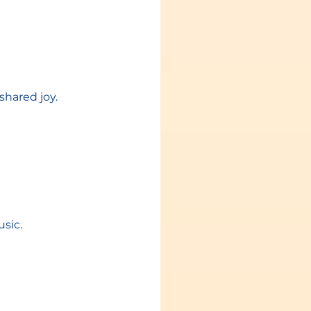
shared joy.
sic.