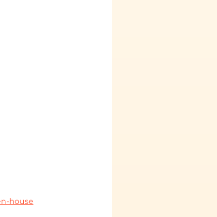
pen-house