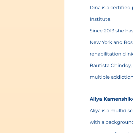
Dina is a certifie
Institute.
Since 2013 she has
New York and Boston
rehabilitation cli
Bautista Chindoy, 
multiple addiction
Aliya Kamenshik
Aliya is a multidis
with a background 