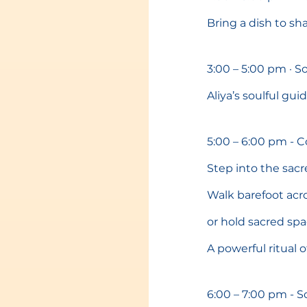
Bring a dish to s
3:00 – 5:00 pm · 
Aliya’s soulful gu
5:00 – 6:00 pm - 
Step into the sacr
Walk barefoot acro
or hold sacred sp
A powerful ritual o
6:00 – 7:00 pm - S