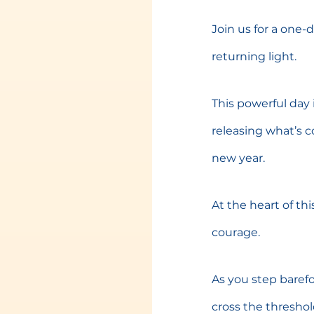
Join us for a one-
returning light.
This powerful day 
releasing what’s c
new year.
At the heart of thi
courage.
As you step baref
cross the thresho