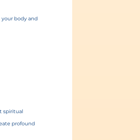
e your body and 
spiritual 
reate profound 