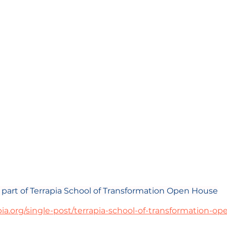
a part of Terrapia School of Transformation Open House
pia.org/single-post/terrapia-school-of-transformation-o