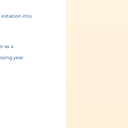
nitiation into 
 as a 
ssing year.