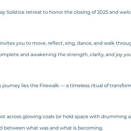
day Solstice retreat to honor the closing of 2025 and wel
invites you to move, reflect, sing, dance, and walk throu
omplete and awakening the strength, clarity, and joy you’l
s journey lies the Firewalk — a timeless ritual of transfo
oot across glowing coals (or hold space with drumming a
ld between what was and what is becoming.