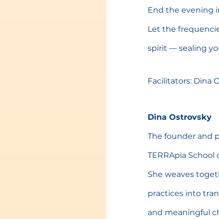
End the evening i
Let the frequenci
spirit — sealing y
Facilitators: Dina
Dina Ostrovsky
The founder and p
TERRApia School o
She weaves togeth
practices into tr
and meaningful c