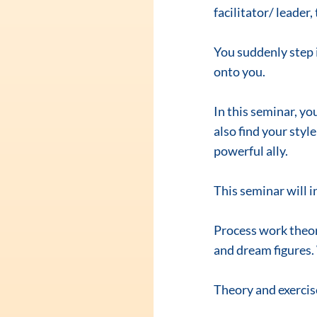
facilitator/ leade
You suddenly step i
onto you.
In this seminar, yo
also find your style
powerful ally.
This seminar will i
Process work theory
and dream figures.
Theory and exercis