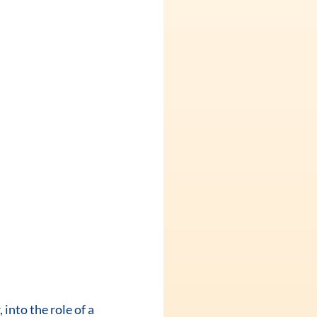
into the role of a 