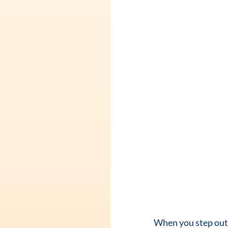
When you step out o