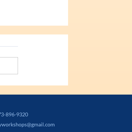
-896-9320
yworkshops@gmail.com