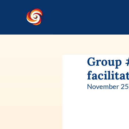
Group 
facilita
November 25 