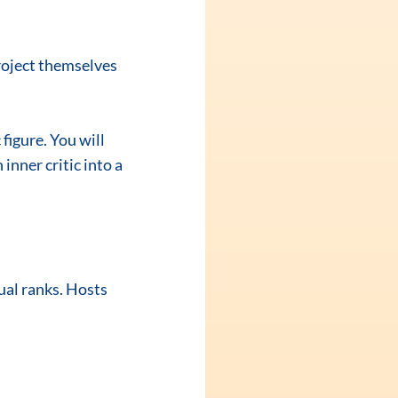
roject themselves 
figure. You will 
inner critic into a 
ual ranks. Hosts 