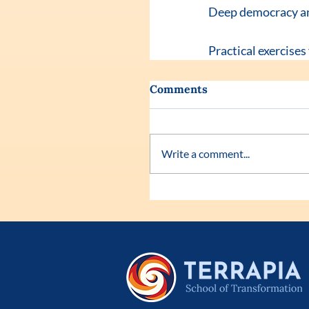
Deep democracy and 
Practical exercises
Comments
Write a comment...