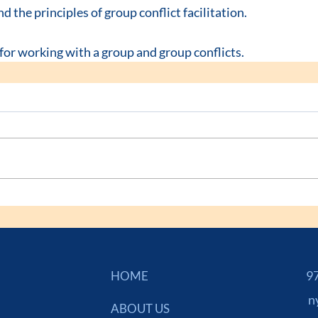
the principles of group conflict facilitation.
 for working with a group and group conflicts.
973
HOME
n
ABOUT US