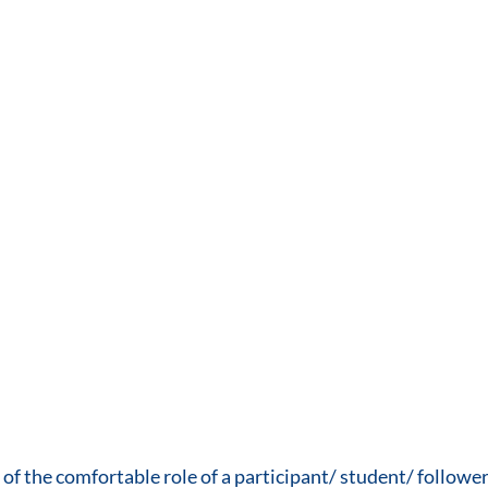
f the comfortable role of a participant/ student/ follower, 