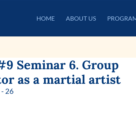
HOME
ABOUT US
PROGRA
#9 Seminar 6. Group
tor as a martial artist
- 26 