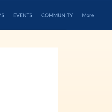
MS
EVENTS
COMMUNITY
More