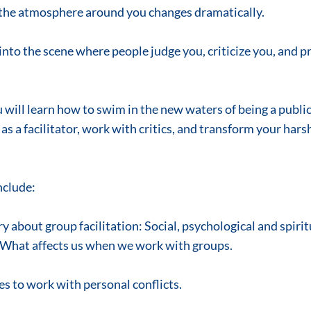
r, the atmosphere around you changes dramatically.
nto the scene where people judge you, criticize you, and p
u will learn how to swim in the new waters of being a public 
 as a facilitator, work with critics, and transform your harsh 
nclude:
 about group facilitation: Social, psychological and spirit
 What affects us when we work with groups.
es to work with personal conflicts.