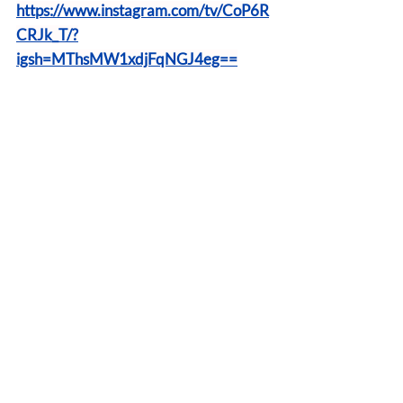
https://www.instagram.com/tv/CoP6R
CRJk_T/?
igsh=MThsMW1xdjFqNGJ4eg==