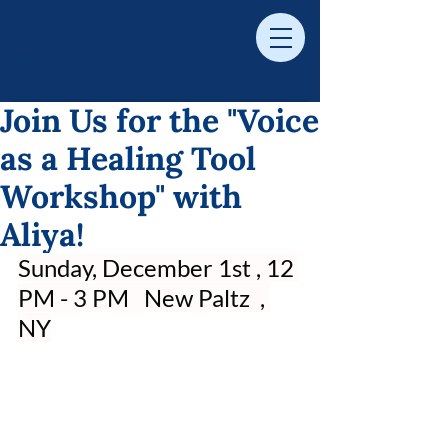
Join Us for the "Voice
as a Healing Tool
Workshop" with
Aliya!
Sunday, December 1st , 12 
PM - 3 PM   New Paltz  , 
NY