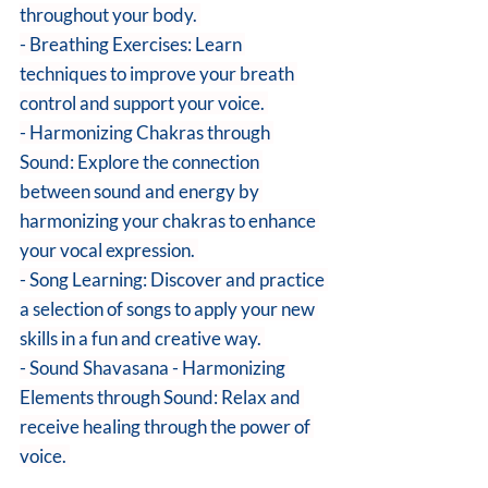
throughout your body. 
- Breathing Exercises: Learn 
techniques to improve your breath 
control and support your voice. 
- Harmonizing Chakras through 
Sound: Explore the connection 
between sound and energy by 
harmonizing your chakras to enhance 
your vocal expression. 
- Song Learning: Discover and practice 
a selection of songs to apply your new 
skills in a fun and creative way. 
- Sound Shavasana - Harmonizing 
Elements through Sound: Relax and 
receive healing through the power of 
voice. 