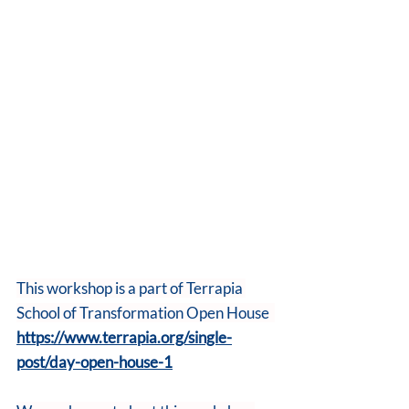
This workshop is a part of Terrapia 
School of Transformation Open House  
https://www.terrapia.org/single-
post/day-open-house-1