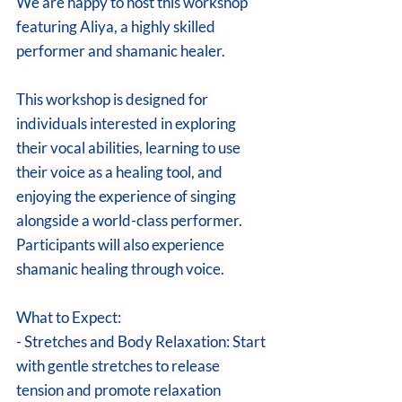
We are happy to host this workshop 
featuring Aliya, a highly skilled 
performer and shamanic healer. 
This workshop is designed for 
individuals interested in exploring 
their vocal abilities, learning to use 
their voice as a healing tool, and 
enjoying the experience of singing 
alongside a world-class performer. 
Participants will also experience 
shamanic healing through voice. 
What to Expect: 
- Stretches and Body Relaxation: Start 
with gentle stretches to release 
tension and promote relaxation 