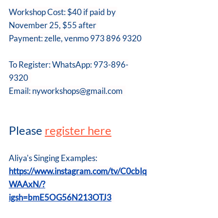
Workshop Cost: $40 if paid by 
November 25, $55 after 
Payment: zelle, venmo 973 896 9320
To Register: WhatsApp: 973-896-
9320  
Email: 
nyworkshops@gmail.com
Please 
register here
Aliya's Singing Examples:
https://www.instagram.com/tv/C0cbIq
WAAxN/?
igsh=bmE5OG56N213OTJ3