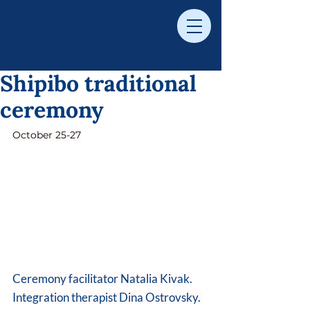
Shipibo traditional
ceremony
October 25-27
Ceremony facilitator Natalia Kivak.
Integration therapist Dina Ostrovsky. 