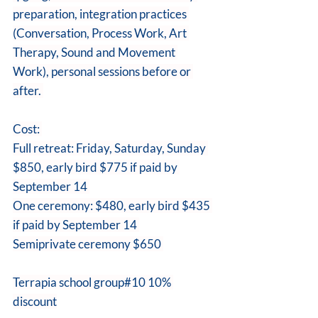
preparation, integration practices 
(Conversation, Process Work, Art 
Therapy, Sound and Movement 
Work), personal sessions before or 
after. 
Cost: 
Full retreat: Friday, Saturday, Sunday 
$850, early bird $775 if paid by 
September 14 
One ceremony: $480, early bird $435 
if paid by September 14 
Semiprivate ceremony $650 
Terrapia school group#10 10% 
discount