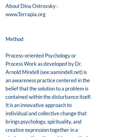
About Dina Ostrovsky : 
www.Terrapia.org
Method 
Process-oriented Psychology or 
Process Work as developed by Dr. 
Arnold Mindell (see:aamindell.net) is 
an awareness practice centered in the 
belief that the solution to a problem is 
contained within the disturbance itself. 
It is an innovative approach to 
individual and collective change that 
brings psychology, spirituality, and 
creative expression together in a 