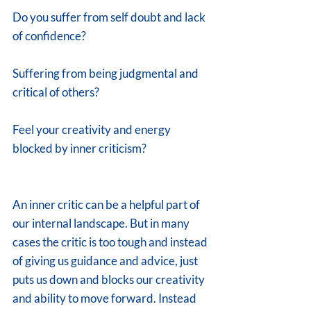
Do you suffer from self doubt and lack 
of confidence? 
Suffering from being judgmental and 
critical of others? 
Feel your creativity and energy 
blocked by inner criticism?
An inner critic can be a helpful part of 
our internal landscape. But in many 
cases the critic is too tough and instead 
of giving us guidance and advice, just 
puts us down and blocks our creativity 
and ability to move forward. Instead 