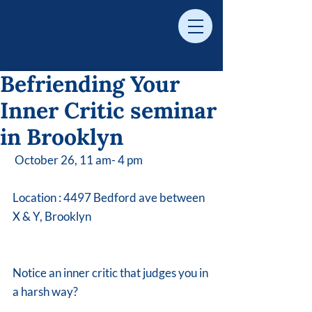
Befriending Your
Inner Critic seminar
in Brooklyn
 October 26, 11 am- 4 pm 
Location : 4497 Bedford ave between 
X & Y, Brooklyn
Notice an inner critic that judges you in 
a harsh way? 