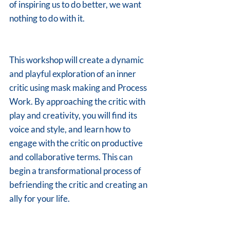
of inspiring us to do better, we want 
nothing to do with it.
This workshop will create a dynamic 
and playful exploration of an inner 
critic using mask making and Process 
Work. By approaching the critic with 
play and creativity, you will find its 
voice and style, and learn how to 
engage with the critic on productive 
and collaborative terms. This can 
begin a transformational process of 
befriending the critic and creating an 
ally for your life.