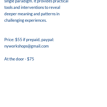
single paradigm. It provides practical 
tools and interventions to reveal 
deeper meaning and patterns in 
challenging experiences.
Price: $55 if prepaid, paypal: 
nyworkshops@gmail.com 
At the door - $75
Contact Dina for more information
Email: nyworkshops@gmail.com, ph 
973 896 9320