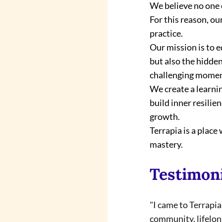
We believe no one 
For this reason, o
practice.
Our mission is to 
but also the hidden
challenging momen
We create a learni
build inner resili
growth.
Terrapia is a plac
mastery.
Testimon
"I came to Terrapi
community, lifelong 