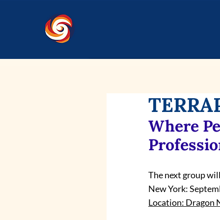
TERRAP
Where Pe
Professio
The next group will
New York: Septemb
Location: Dragon N