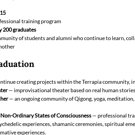
15
fessional training program
y 200 graduates
munity of students and alumni who continue to learn, coll
nother
aduation
tinue creating projects within the Terrapia community, i
ter
 — improvisational theater based on real human stories
ther
 — an ongoing community of Qigong, yoga, meditation
f Non-Ordinary States of Consciousness
 — professional tra
ychedelic experiences, shamanic ceremonies, spiritual eme
rmative experiences.