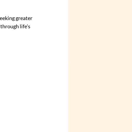
eeking greater 
through life's 