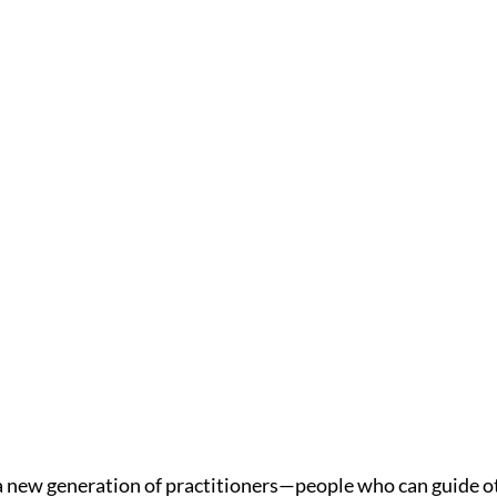
a new generation of practitioners—people who can guide ot