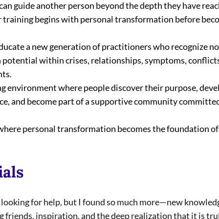
can guide another person beyond the depth they have reac
ur training begins with personal transformation before bec
educate a new generation of practitioners who recognize no
 potential within crises, relationships, symptoms, conflicts,
ts.
ng environment where people discover their purpose, develop
ence, and become part of a supportive community committed 
e where personal transformation becomes the foundation of
ials
a looking for help, but I found so much more—new knowledg
friends, inspiration, and the deep realization that it is tru