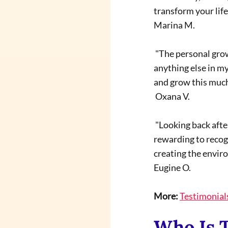
transform your life.
Marina M.
 "The personal growth I experienced during my training with Terrapia School program is unlike 
anything else in my 
and grow this much
 Oxana V.
 "Looking back after nearly two years, I can see a profound transformation in my life. It is deeply 
rewarding to recog
creating the envir
Eugine O.
More:
Testimonial
Who Is 