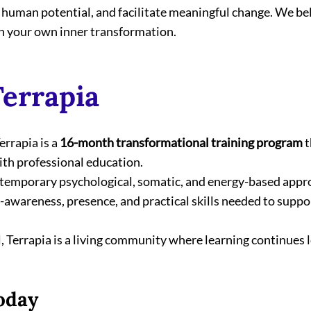
 human potential, and facilitate meaningful change. We beli
h your own inner transformation.
errapia
Terrapia is a 
16-month transformational training program
 
th professional education.
temporary psychological, somatic, and energy-based appr
-awareness, presence, and practical skills needed to suppo
 Terrapia is a living community where learning continues l
oday