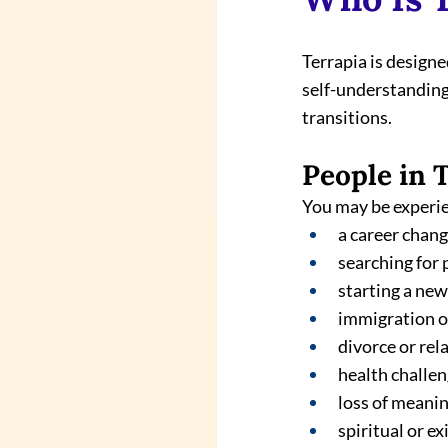
Terrapia is design
self-understanding,
transitions.
People in 
You may be experi
a career chan
searching for
starting a ne
immigration o
divorce or rel
health challe
loss of meani
spiritual or ex