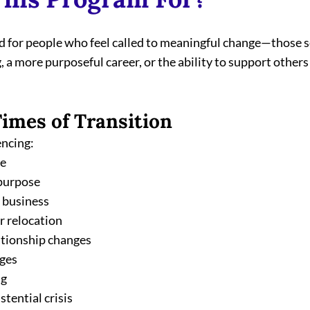
ed for people who feel called to meaningful change—those s
 a more purposeful career, or the ability to support others 
Times of Transition
encing:
ge
 purpose
w business
r relocation
ationship changes
nges
ng
istential crisis