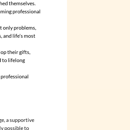
hed themselves. 
oming professional 
t only problems, 
 and life's most 
 their gifts, 
to lifelong 
 professional 
e, a supportive 
ly possible to 