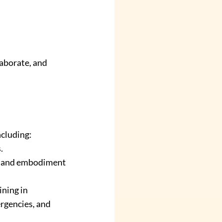
aborate, and 
ncluding:
.
, and embodiment 
ining in 
rgencies, and 