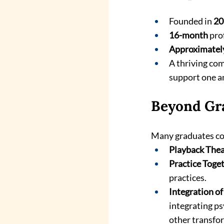
Founded in 
20
16-month
 pro
Approximatel
A thriving com
support one a
Beyond Gr
Many graduates con
Playback Thea
Practice Toge
practices.
Integration o
integrating ps
other transfo