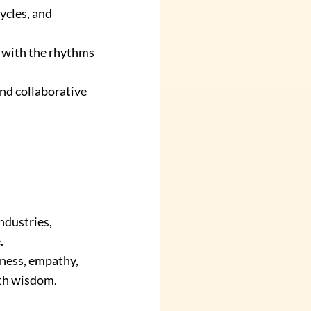
ycles, and 
 with the rhythms 
nd collaborative 
ndustries, 
.
ness, empathy, 
with wisdom.