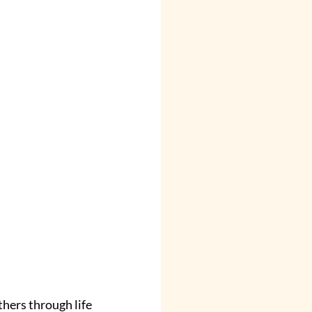
hers through life 