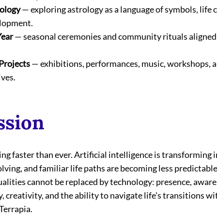
rology
 — exploring astrology as a language of symbols, life c
elopment.
Year
 — seasonal ceremonies and community rituals aligned
Projects
 — exhibitions, performances, music, workshops, a
ives.
ssion
ng faster than ever. Artificial intelligence is transforming i
lving, and familiar life paths are becoming less predictable
lities cannot be replaced by technology: presence, aware
 creativity, and the ability to navigate life's transitions 
 Terrapia.