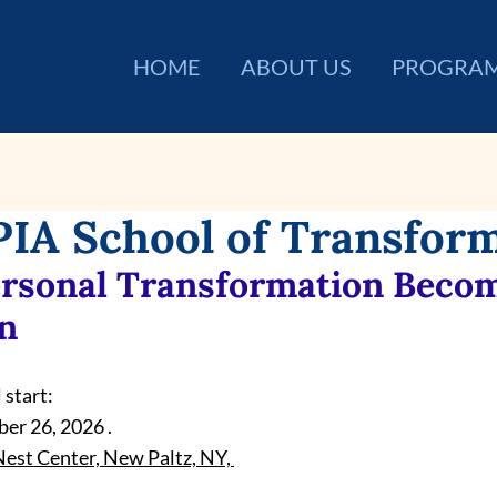
HOME
ABOUT US
PROGRA
IA School of Transfor
rsonal Transformation Becom
n
 start:
er 26, 2026 .
est Center, New Paltz, NY, 