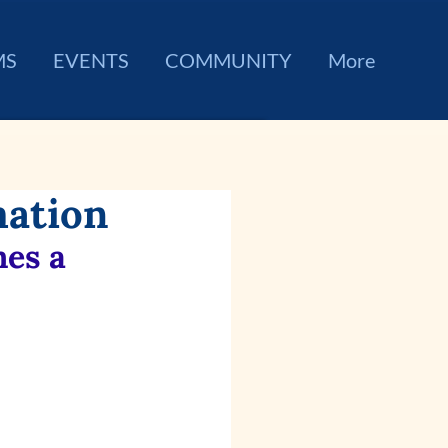
MS
EVENTS
COMMUNITY
More
mation
es a 