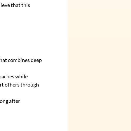
eve that this 
that combines deep 
oaches while 
rt others through 
ong after 