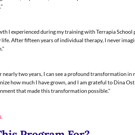
" 
life. After fifteen years of individual therapy, I never imag
."
nize how much I have grown, and I am grateful to Dina Ost
onment that made this transformation possible." 
s 
This Program For?