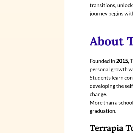
transitions, unlock
journey begins wit
About T
Founded in 
2015
, 
personal growth wi
Students learn con
developing the self
change.
More than a school,
graduation.
Terrapia T