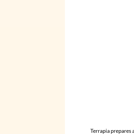
Terrapia prepares 