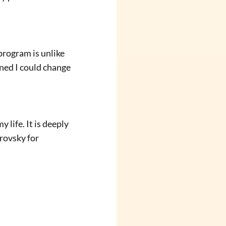
ined I could change 
rovsky for 