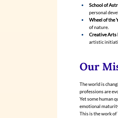
School of Ast
personal dev
Wheel of the 
of nature.
Creative Arts 
artistic initiat
Our Mi
The world is changi
professions are evo
Yet some human qua
emotional maturity,
This is the work of