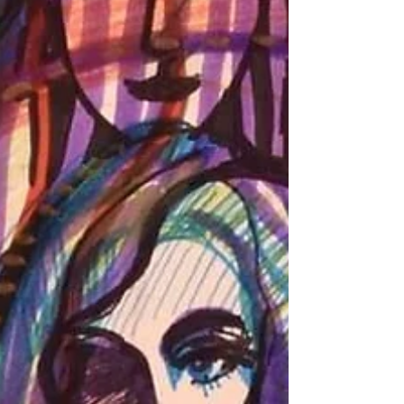
without integration, these experiences often
remain fragmented, overwhelming, or fail to
translate into real change. This one-day
seminar offers five original methods rooted in
Process-Oriented Psychology (Process Work).
These methods are simple, accessible, and
effective. They c