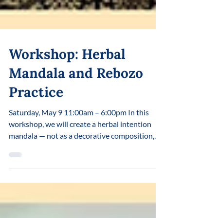
Workshop: Herbal
Mandala and Rebozo
Practice
Saturday, May 9 11:00am – 6:00pm In this
workshop, we will create a herbal intention
mandala — not as a decorative composition,
but as a living process in which an inner
intention gradually takes shape and becomes
visible. Here, plants are not ingredients, but
living allies we enter into dialogue with
through the body, the senses, and direct