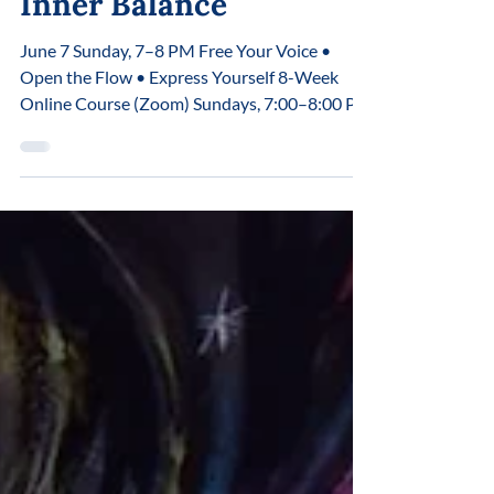
Voice, Breath, and
Inner Balance
June 7 Sunday, 7–8 PM Free Your Voice •
Open the Flow • Express Yourself 8-Week
Online Course (Zoom) Sundays, 7:00–8:00 PM
May 31 June 7, 14, 21, 28 July 5, 12, 19 In most
cases, the voice is used only as a tool for
speech.But the voice is so much more. It is a
direct channel of connection with the body, the
nervous system, and your inner state.When
the voice is tense, the breath becomes
restricted.When the breath is restricted, the
flow of energy is limited.When there is n