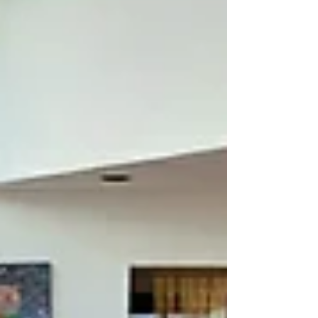
perception. Расписание: Saturday, May 9 |
11:00 am – 6:00 pm 11:00 am – 2:30 pm
Создание травяной мандалы. Лекция о травах.
Сбор весенн