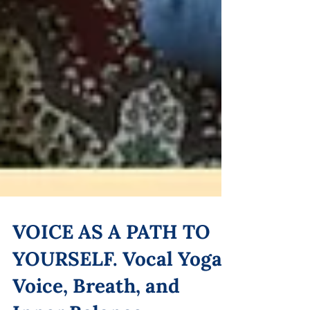
VOICE AS A PATH TO
YOURSELF. Vocal Yoga: