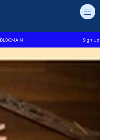
Sign Up
BLOGMAIN