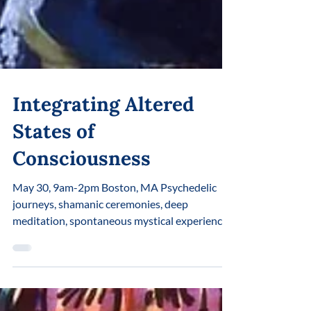
Integrating Altered
States of
Consciousness
May 30, 9am-2pm Boston, MA Psychedelic
journeys, shamanic ceremonies, deep
meditation, spontaneous mystical experiences
— all open access to immense amounts of
energy, information, and potential. But